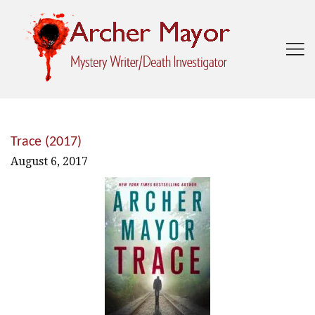

Trace (2017)
August 6, 2017