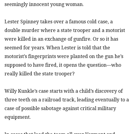
seemingly innocent young woman.
Lester Spinney takes over a famous cold case, a
double murder where a state trooper and a motorist
were killed in an exchange of gunfire. Or so it has
seemed for years. When Lester is told that the
motorist’s fingerprints were planted on the gun he’s
supposed to have fired, it opens the question—who
really killed the state trooper?
Willy Kunkle’s case starts with a child’s discovery of
three teeth on a railroad track, leading eventually to a
case of possible sabotage against critical military
equipment.