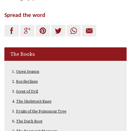
Spread the word






The Books
Open Season
Borderlines
Scent of Evil
The Skeleton’s Knee
Fruits of the Poisonous Tree
The Dark Root