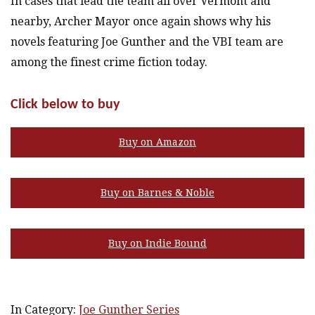
In cases that lead the team all over Vermont and
nearby, Archer Mayor once again shows why his
novels featuring Joe Gunther and the VBI team are
among the finest crime fiction today.
Click below to buy
Buy on Amazon
Buy on Barnes & Noble
Buy on Indie Bound
In Category:
Joe Gunther Series