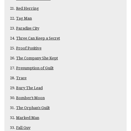
Red Herring
Tag Man
Paradise City
Three Can Keep a Secret
Proof Positive
The Company She Kept
Presumption of Guilt
Trace
Bury The Lead
Bomber’s Moon
The Orphan's Guilt
Marked Man
Fall Guy