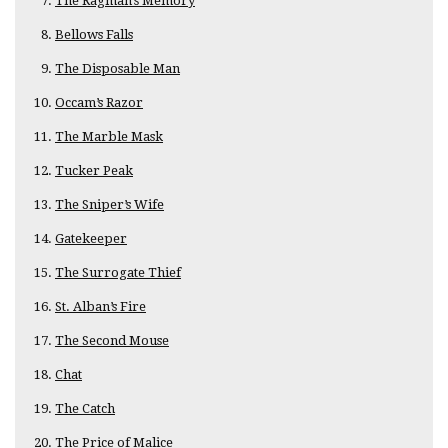
The Ragman’s Memory
Bellows Falls
The Disposable Man
Occam’s Razor
The Marble Mask
Tucker Peak
The Sniper’s Wife
Gatekeeper
The Surrogate Thief
St. Alban’s Fire
The Second Mouse
Chat
The Catch
The Price of Malice