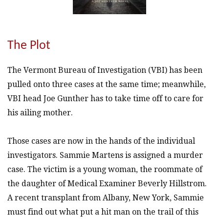
The Plot
The Vermont Bureau of Investigation (VBI) has been
pulled onto three cases at the same time; meanwhile,
VBI head Joe Gunther has to take time off to care for
his ailing mother.
Those cases are now in the hands of the individual
investigators. Sammie Martens is assigned a murder
case. The victim is a young woman, the roommate of
the daughter of Medical Examiner Beverly Hillstrom.
A recent transplant from Albany, New York, Sammie
must find out what put a hit man on the trail of this