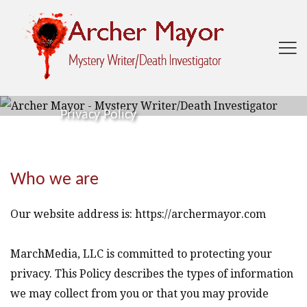

Privacy Policy
Who we are
Our website address is: https://archermayor.com
MarchMedia, LLC is committed to protecting your
privacy. This Policy describes the types of information
we may collect from you or that you may provide