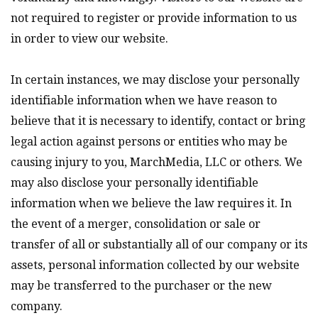
not required to register or provide information to us
in order to view our website.
In certain instances, we may disclose your personally
identifiable information when we have reason to
believe that it is necessary to identify, contact or bring
legal action against persons or entities who may be
causing injury to you, MarchMedia, LLC or others. We
may also disclose your personally identifiable
information when we believe the law requires it. In
the event of a merger, consolidation or sale or
transfer of all or substantially all of our company or its
assets, personal information collected by our website
may be transferred to the purchaser or the new
company.