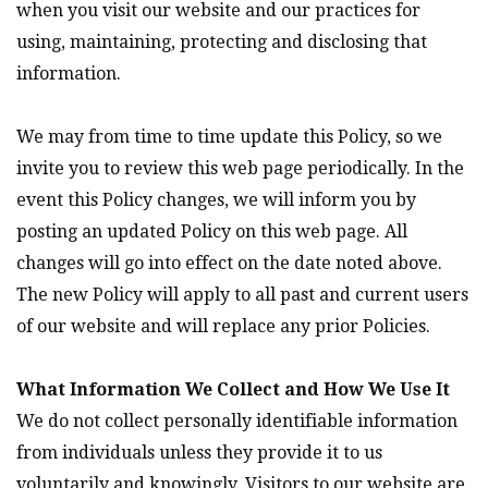
when you visit our website and our practices for
using, maintaining, protecting and disclosing that
information.
We may from time to time update this Policy, so we
invite you to review this web page periodically. In the
event this Policy changes, we will inform you by
posting an updated Policy on this web page. All
changes will go into effect on the date noted above.
The new Policy will apply to all past and current users
of our website and will replace any prior Policies.
What Information We Collect and How We Use It
We do not collect personally identifiable information
from individuals unless they provide it to us
voluntarily and knowingly. Visitors to our website are