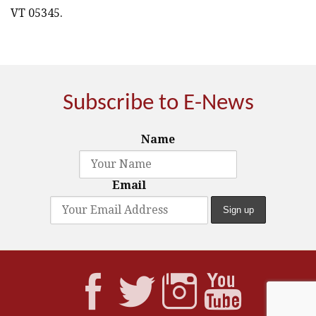
VT 05345.
Subscribe to E-News
Name
Email



