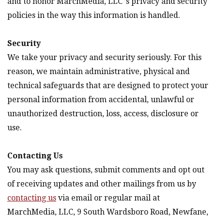
and to honor MarchMedia, LLC ’s privacy and security
policies in the way this information is handled.
Security
We take your privacy and security seriously. For this
reason, we maintain administrative, physical and
technical safeguards that are designed to protect your
personal information from accidental, unlawful or
unauthorized destruction, loss, access, disclosure or
use.
Contacting Us
You may ask questions, submit comments and opt out
of receiving updates and other mailings from us by
contacting us
via email or regular mail at
MarchMedia, LLC, 9 South Wardsboro Road, Newfane,