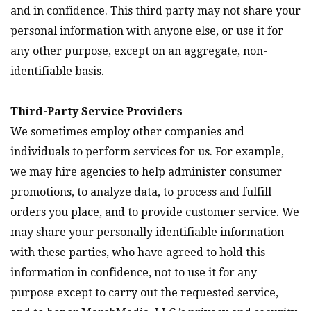
and in confidence. This third party may not share your
personal information with anyone else, or use it for
any other purpose, except on an aggregate, non-
identifiable basis.
Third-Party Service Providers
We sometimes employ other companies and
individuals to perform services for us. For example,
we may hire agencies to help administer consumer
promotions, to analyze data, to process and fulfill
orders you place, and to provide customer service. We
may share your personally identifiable information
with these parties, who have agreed to hold this
information in confidence, not to use it for any
purpose except to carry out the requested service,