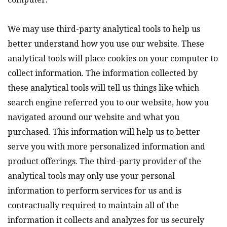
We may use third-party analytical tools to help us
better understand how you use our website. These
analytical tools will place cookies on your computer to
collect information. The information collected by
these analytical tools will tell us things like which
search engine referred you to our website, how you
navigated around our website and what you
purchased. This information will help us to better
serve you with more personalized information and
product offerings. The third-party provider of the
analytical tools may only use your personal
information to perform services for us and is
contractually required to maintain all of the
information it collects and analyzes for us securely