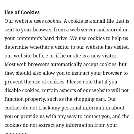
Use of Cookies
Our website uses
cookies
. A cookie is a small file that is
sent to your browser from a web server and stored on
your computer’s hard drive. We use cookies to help us
determine whether a visitor to our website has visited
our website before or if he or she is a new visitor.
Most web browsers automatically accept cookies, but
they should also allow you to instruct your browser to
prevent the use of cookies. Please note that if you
disable cookies, certain aspects of our website will not
function properly, such as the shopping cart. Our
cookies do not track any personal information about
you or provide us with any way to contact you, and the
cookies do not extract any information from your
computer.