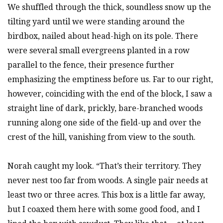
We shuffled through the thick, soundless snow up the
tilting yard until we were standing around the
birdbox, nailed about head-high on its pole. There
were several small evergreens planted in a row
parallel to the fence, their presence further
emphasizing the emptiness before us. Far to our right,
however, coinciding with the end of the block, I saw a
straight line of dark, prickly, bare-branched woods
running along one side of the field-up and over the
crest of the hill, vanishing from view to the south.
Norah caught my look. “That’s their territory. They
never nest too far from woods. A single pair needs at
least two or three acres. This box is a little far away,
but I coaxed them here with some good food, and I