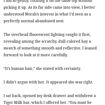
I did so gently, rotating it on the table top without
picking it up. As its far side came into view, I better
understood Norah’s interest in what I’d seen as a
perfectly normal abandoned nest.
The overhead fluorescent lighting caught it first,
revealing among the scratchy, dull-colored hay a
swatch of something smooth and reflective. I leaned
forward to look at it more carefully.
“It’s human hair,” she stated with certainty.
I didn’t argue with her. It appeared she was right.
I sat back, opened my desk drawer and withdrew a
Tiger Milk bar, which I offered her. “You must be