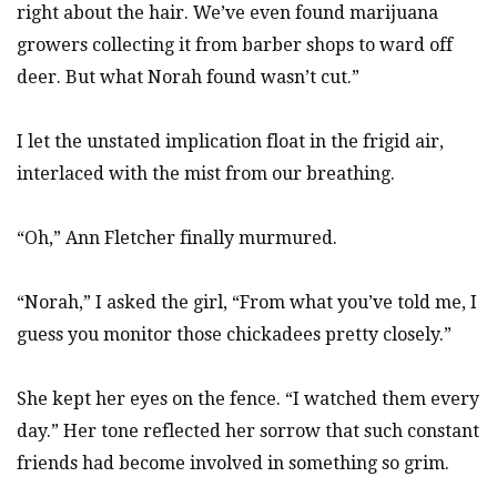
right about the hair. We’ve even found marijuana
growers collecting it from barber shops to ward off
deer. But what Norah found wasn’t cut.”
I let the unstated implication float in the frigid air,
interlaced with the mist from our breathing.
“Oh,” Ann Fletcher finally murmured.
“Norah,” I asked the girl, “From what you’ve told me, I
guess you monitor those chickadees pretty closely.”
She kept her eyes on the fence. “I watched them every
day.” Her tone reflected her sorrow that such constant
friends had become involved in something so grim.