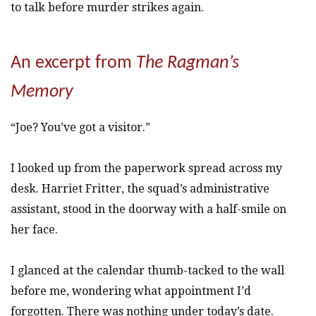
to talk before murder strikes again.
An excerpt from
The Ragman’s
Memory
“Joe? You’ve got a visitor.”
I looked up from the paperwork spread across my
desk. Harriet Fritter, the squad’s administrative
assistant, stood in the doorway with a half-smile on
her face.
I glanced at the calendar thumb-tacked to the wall
before me, wondering what appointment I’d
forgotten. There was nothing under today’s date.