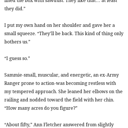
lined the box with sawdust. They like that… at least
they did.”
I put my own hand on her shoulder and gave her a
small squeeze. “They’ll be back. This kind of thing only
bothers us.”
“I guess so.”
Sammie-small, muscular, and energetic, an ex-Army
Ranger prone to action-was becoming restless with
my tempered approach. She leaned her elbows on the
railing and nodded toward the field with her chin.
“How many acres do you figure?”
“About fifty,” Ann Fletcher answered from slightly