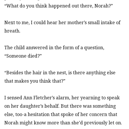
“What do you think happened out there, Norah?”
Next to me, I could hear her mother’s small intake of
breath.
The child answered in the form of a question,
“Someone died?”
“Besides the hair in the nest, is there anything else
that makes you think that?”
I sensed Ann Fletcher’s alarm, her yearning to speak
on her daughter’s behalf. But there was something
else, too-a hesitation that spoke of her concern that
Norah might know more than she’d previously let on.