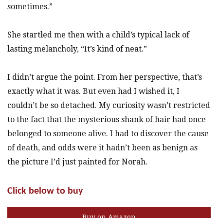
sometimes.”
She startled me then with a child’s typical lack of
lasting melancholy, “It’s kind of neat.”
I didn’t argue the point. From her perspective, that’s
exactly what it was. But even had I wished it, I
couldn’t be so detached. My curiosity wasn’t restricted
to the fact that the mysterious shank of hair had once
belonged to someone alive. I had to discover the cause
of death, and odds were it hadn’t been as benign as
the picture I’d just painted for Norah.
Click below to buy
Buy on Amazon