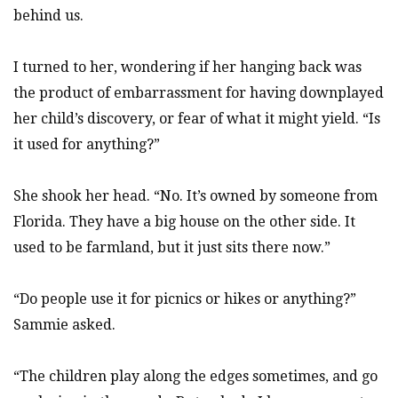
behind us.
I turned to her, wondering if her hanging back was
the product of embarrassment for having downplayed
her child’s discovery, or fear of what it might yield. “Is
it used for anything?”
She shook her head. “No. It’s owned by someone from
Florida. They have a big house on the other side. It
used to be farmland, but it just sits there now.”
“Do people use it for picnics or hikes or anything?”
Sammie asked.
“The children play along the edges sometimes, and go