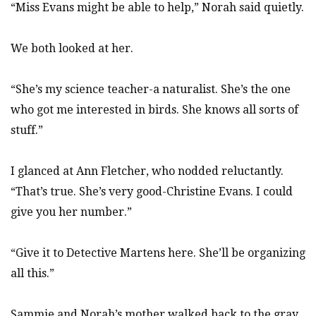
“Miss Evans might be able to help,” Norah said quietly.
We both looked at her.
“She’s my science teacher-a naturalist. She’s the one
who got me interested in birds. She knows all sorts of
stuff.”
I glanced at Ann Fletcher, who nodded reluctantly.
“That’s true. She’s very good-Christine Evans. I could
give you her number.”
“Give it to Detective Martens here. She’ll be organizing
all this.”
Sammie and Norah’s mother walked back to the gray