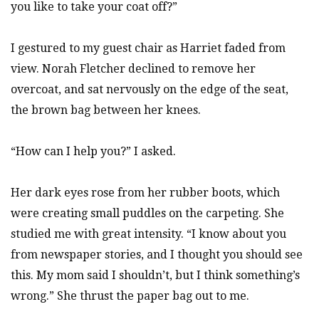
you like to take your coat off?”
I gestured to my guest chair as Harriet faded from
view. Norah Fletcher declined to remove her
overcoat, and sat nervously on the edge of the seat,
the brown bag between her knees.
“How can I help you?” I asked.
Her dark eyes rose from her rubber boots, which
were creating small puddles on the carpeting. She
studied me with great intensity. “I know about you
from newspaper stories, and I thought you should see
this. My mom said I shouldn’t, but I think something’s
wrong.” She thrust the paper bag out to me.