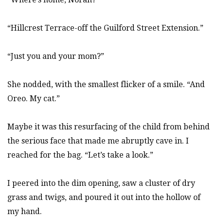
“Hillcrest Terrace-off the Guilford Street Extension.”
“Just you and your mom?”
She nodded, with the smallest flicker of a smile. “And
Oreo. My cat.”
Maybe it was this resurfacing of the child from behind
the serious face that made me abruptly cave in. I
reached for the bag. “Let’s take a look.”
I peered into the dim opening, saw a cluster of dry
grass and twigs, and poured it out into the hollow of
my hand.