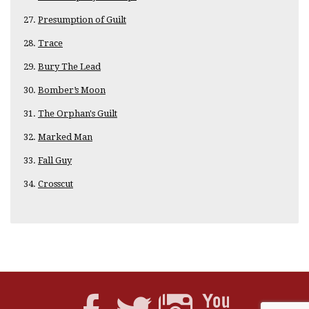
Presumption of Guilt
Trace
Bury The Lead
Bomber’s Moon
The Orphan's Guilt
Marked Man
Fall Guy
Crosscut
No comments yet. Be the first.