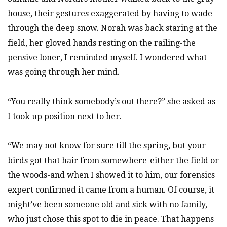
house, their gestures exaggerated by having to wade
through the deep snow. Norah was back staring at the
field, her gloved hands resting on the railing-the
pensive loner, I reminded myself. I wondered what
was going through her mind.
“You really think somebody’s out there?” she asked as
I took up position next to her.
“We may not know for sure till the spring, but your
birds got that hair from somewhere-either the field or
the woods-and when I showed it to him, our forensics
expert confirmed it came from a human. Of course, it
might’ve been someone old and sick with no family,
who just chose this spot to die in peace. That happens