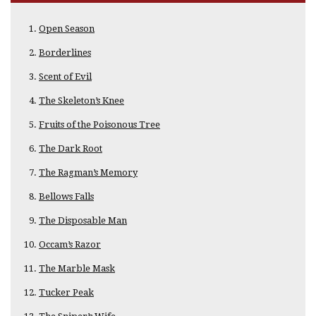
Open Season
Borderlines
Scent of Evil
The Skeleton’s Knee
Fruits of the Poisonous Tree
The Dark Root
The Ragman’s Memory
Bellows Falls
The Disposable Man
Occam’s Razor
The Marble Mask
Tucker Peak