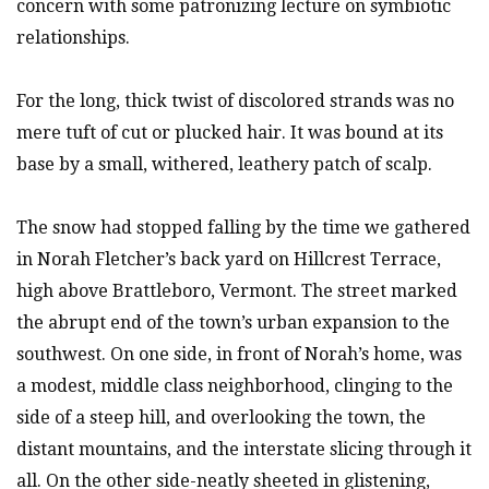
concern with some patronizing lecture on symbiotic
relationships.
For the long, thick twist of discolored strands was no
mere tuft of cut or plucked hair. It was bound at its
base by a small, withered, leathery patch of scalp.
The snow had stopped falling by the time we gathered
in Norah Fletcher’s back yard on Hillcrest Terrace,
high above Brattleboro, Vermont. The street marked
the abrupt end of the town’s urban expansion to the
southwest. On one side, in front of Norah’s home, was
a modest, middle class neighborhood, clinging to the
side of a steep hill, and overlooking the town, the
distant mountains, and the interstate slicing through it
all. On the other side-neatly sheeted in glistening,