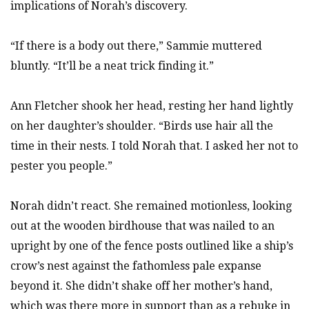
implications of Norah’s discovery.
“If there is a body out there,” Sammie muttered
bluntly. “It’ll be a neat trick finding it.”
Ann Fletcher shook her head, resting her hand lightly
on her daughter’s shoulder. “Birds use hair all the
time in their nests. I told Norah that. I asked her not to
pester you people.”
Norah didn’t react. She remained motionless, looking
out at the wooden birdhouse that was nailed to an
upright by one of the fence posts outlined like a ship’s
crow’s nest against the fathomless pale expanse
beyond it. She didn’t shake off her mother’s hand,
which was there more in support than as a rebuke in