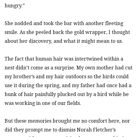
hungry.”
She nodded and took the bar with another fleeting
smile. As she peeled back the gold wrapper, I thought
about her discovery, and what it might mean to us.
The fact that human hair was intertwined within a
nest didn’t come as a surprise. My own mother had cut
my brother’s and my hair outdoors so the birds could
use it during the spring, and my father had once had a
hunk of hair painfully plucked out by a bird while he
was working in one of our fields.
But these memories brought me no comfort here, nor
did they prompt me to dismiss Norah Fletcher’s