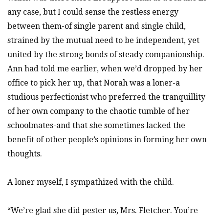
any case, but I could sense the restless energy
between them-of single parent and single child,
strained by the mutual need to be independent, yet
united by the strong bonds of steady companionship.
Ann had told me earlier, when we’d dropped by her
office to pick her up, that Norah was a loner-a
studious perfectionist who preferred the tranquillity
of her own company to the chaotic tumble of her
schoolmates-and that she sometimes lacked the
benefit of other people’s opinions in forming her own
thoughts.
A loner myself, I sympathized with the child.
“We’re glad she did pester us, Mrs. Fletcher. You’re