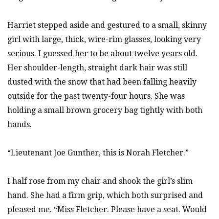
Harriet stepped aside and gestured to a small, skinny
girl with large, thick, wire-rim glasses, looking very
serious. I guessed her to be about twelve years old.
Her shoulder-length, straight dark hair was still
dusted with the snow that had been falling heavily
outside for the past twenty-four hours. She was
holding a small brown grocery bag tightly with both
hands.
“Lieutenant Joe Gunther, this is Norah Fletcher.”
I half rose from my chair and shook the girl’s slim
hand. She had a firm grip, which both surprised and
pleased me. “Miss Fletcher. Please have a seat. Would