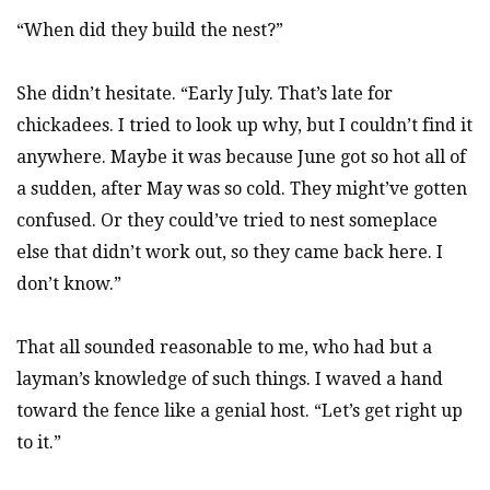
“When did they build the nest?”
She didn’t hesitate. “Early July. That’s late for
chickadees. I tried to look up why, but I couldn’t find it
anywhere. Maybe it was because June got so hot all of
a sudden, after May was so cold. They might’ve gotten
confused. Or they could’ve tried to nest someplace
else that didn’t work out, so they came back here. I
don’t know.”
That all sounded reasonable to me, who had but a
layman’s knowledge of such things. I waved a hand
toward the fence like a genial host. “Let’s get right up
to it.”