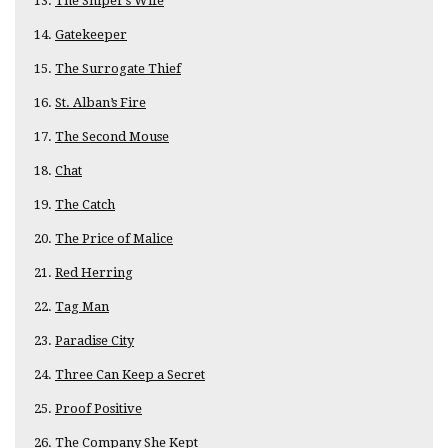
The Sniper’s Wife
Gatekeeper
The Surrogate Thief
St. Alban’s Fire
The Second Mouse
Chat
The Catch
The Price of Malice
Red Herring
Tag Man
Paradise City
Three Can Keep a Secret
Proof Positive
The Company She Kept