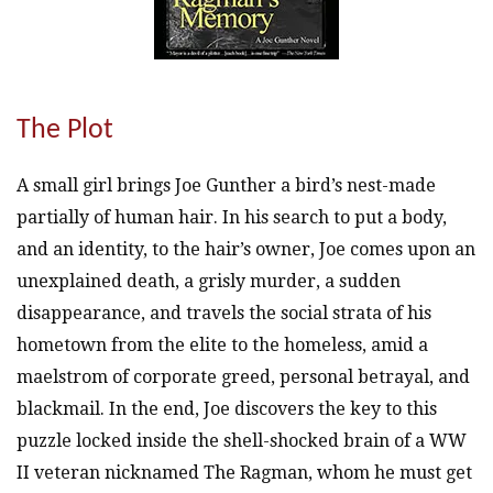
The Plot
A small girl brings Joe Gunther a bird’s nest-made
partially of human hair. In his search to put a body,
and an identity, to the hair’s owner, Joe comes upon an
unexplained death, a grisly murder, a sudden
disappearance, and travels the social strata of his
hometown from the elite to the homeless, amid a
maelstrom of corporate greed, personal betrayal, and
blackmail. In the end, Joe discovers the key to this
puzzle locked inside the shell-shocked brain of a WW
II veteran nicknamed The Ragman, whom he must get