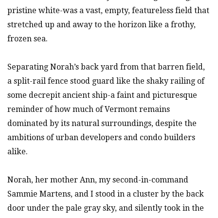
pristine white-was a vast, empty, featureless field that
stretched up and away to the horizon like a frothy,
frozen sea.
Separating Norah’s back yard from that barren field,
a split-rail fence stood guard like the shaky railing of
some decrepit ancient ship-a faint and picturesque
reminder of how much of Vermont remains
dominated by its natural surroundings, despite the
ambitions of urban developers and condo builders
alike.
Norah, her mother Ann, my second-in-command
Sammie Martens, and I stood in a cluster by the back
door under the pale gray sky, and silently took in the