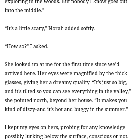
exploring in the woods. But nobody I know goes out
into the middle.”
“It’s a little scary,” Norah added softly.
“How so?” I asked.
She looked up at me for the first time since we’d
arrived here. Her eyes were magnified by the thick
glasses, giving her a dreamy quality. “It’s just so big,
and it’s tilted so you can see everything in the valley,”
she pointed north, beyond her house. “It makes you
kind of dizzy-and it’s hot and buggy in the summer.”
I kept my eyes on hers, probing for any knowledge
possibly lurking below the surface, conscious or not.