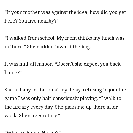
“If your mother was against the idea, how did you get
here? You live nearby?”
“I walked from school. My mom thinks my lunch was
in there.” She nodded toward the bag.
It was mid-afternoon. “Doesn’t she expect you back
home?”
She hid any irritation at my delay, refusing to join the
game I was only half-consciously playing. “I walk to
the library every day. She picks me up there after
work. She’s a secretary.”
“Where’s home, Norah?”