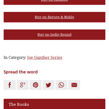
Buy on Barnes & Noble
Buy on Indie Bound
In Category:
Joe Gunther Series
Spread the word






The Books