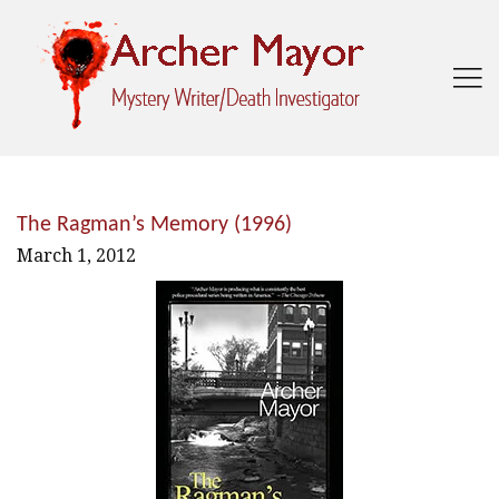

The Ragman’s Memory (1996)
March 1, 2012