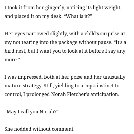
I took it from her gingerly, noticing its light weight,
and placed it on my desk. “What is it?”
Her eyes narrowed slightly, with a child’s surprise at
my not tearing into the package without pause. “It’s a
bird nest, but I want you to look at it before I say any
more.”
I was impressed, both at her poise and her unusually
mature strategy. Still, yielding to a cop’s instinct to
control, I prolonged Norah Fletcher’s anticipation.
“May I call you Norah?”
She nodded without comment.