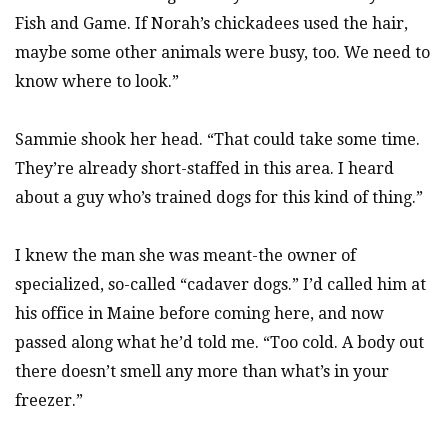
Fish and Game. If Norah’s chickadees used the hair,
maybe some other animals were busy, too. We need to
know where to look.”
Sammie shook her head. “That could take some time.
They’re already short-staffed in this area. I heard
about a guy who’s trained dogs for this kind of thing.”
I knew the man she was meant-the owner of
specialized, so-called “cadaver dogs.” I’d called him at
his office in Maine before coming here, and now
passed along what he’d told me. “Too cold. A body out
there doesn’t smell any more than what’s in your
freezer.”