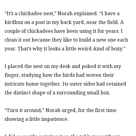
“It’s a chickadee nest,” Norah explained. “I have a
birdbox on a post in my back yard, near the field. A
couple of chickadees have been using it for years. I
clean it out because they like to build a new one each
year. That’s why it looks a little weird-kind of boxy.”
I placed the nest on my desk and poked it with my
finger, studying how the birds had woven their
intricate home together. Its outer sides had retained
the distinct shape of a surrounding small box.
“Turn it around,” Norah urged, for the first time
showing a little impatience.