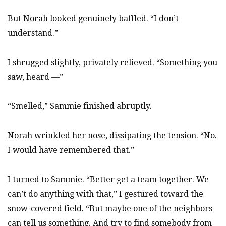
But Norah looked genuinely baffled. “I don’t
understand.”
I shrugged slightly, privately relieved. “Something you
saw, heard —”
“Smelled,” Sammie finished abruptly.
Norah wrinkled her nose, dissipating the tension. “No.
I would have remembered that.”
I turned to Sammie. “Better get a team together. We
can’t do anything with that,” I gestured toward the
snow-covered field. “But maybe one of the neighbors
can tell us something. And try to find somebody from