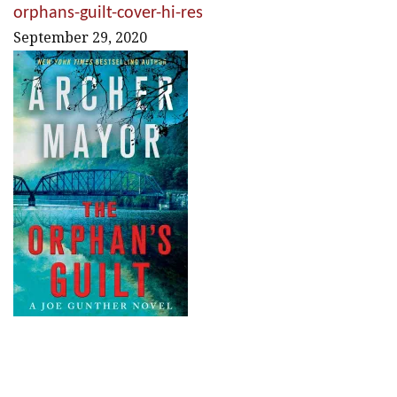
orphans-guilt-cover-hi-res
September 29, 2020