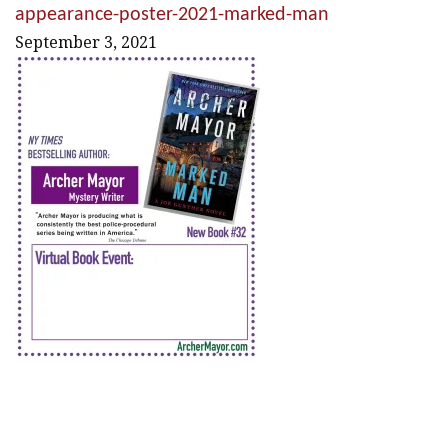
appearance-poster-2021-marked-man
September 3, 2021